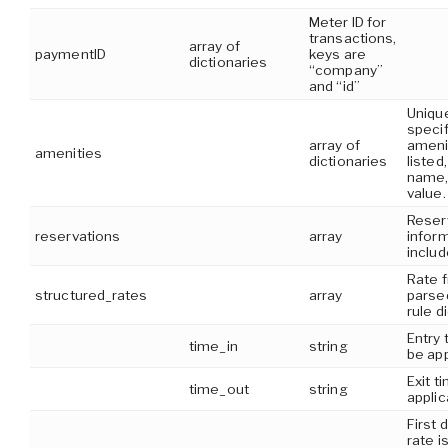
Meter ID for
transactions,
array of
paymentID
keys are
dictionaries
“company”
and “id”
Unique
specif
array of
ameni
amenities
dictionaries
listed,
name,
value.
Reser
reservations
array
infor
includ
Rate 
structured_rates
array
parsed
rule d
Entry 
time_in
string
be app
Exit t
time_out
string
applic
First 
rate i