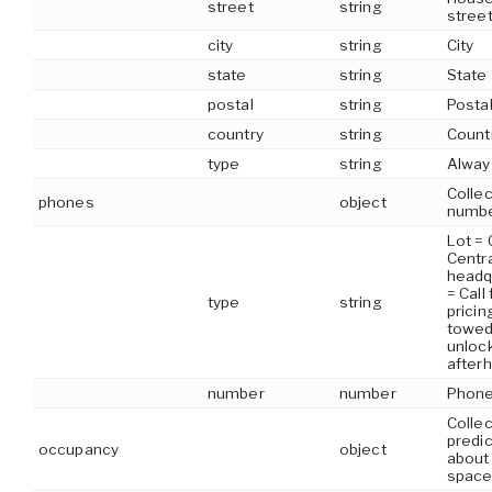
street
string
stree
city
string
City
state
string
State
postal
string
Posta
country
string
Count
type
string
Alway
Colle
phones
object
numb
Lot = 
Centra
headq
= Call
type
string
pricing
towed,
unloc
after
number
number
Phone
Collec
predi
occupancy
object
about
space 