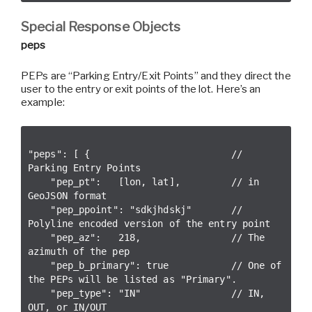
Special Response Objects
peps
PEPs are “Parking Entry/Exit Points” and they direct the
user to the entry or exit points of the lot. Here’s an
example:
"peps": [ {                         // 
Parking Entry Points

    "pep_pt":   [lon, lat],         // in 
GeoJSON format

    "pep_ppoint": "sdkjhdskj"       // 
Polyline encoded version of the entry point

    "pep_az":   218,                // The 
azimuth of the pep

    "pep_b_primary": true           // One of 
the PEPs will be listed as "Primary".

    "pep_type": "IN"                // IN, 
OUT, or IN/OUT
