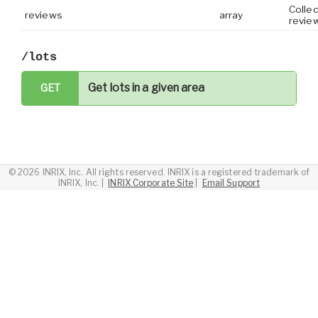
Collec
reviews
array
revie
/lots
Get lots in a given area
GET
©
2026 INRIX, Inc. All rights reserved. INRIX is a registered trademark of
INRIX, Inc.
| ­
INRIX Corporate Site
| ­
Email Support