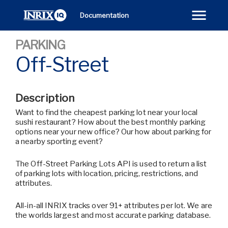
Documentation
PARKING
Off-Street
Description
Want to find the cheapest parking lot near your local
sushi restaurant? How about the best monthly parking
options near your new office? Our how about parking for
a nearby sporting event?
The Off-Street Parking Lots API is used to return a list
of parking lots with location, pricing, restrictions, and
attributes.
All-in-all INRIX tracks over 91+ attributes per lot. We are
the worlds largest and most accurate parking database.