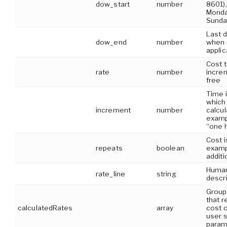
dow_start
number
8601)
Monda
Sunda
Last 
dow_end
number
when r
applic
Cost t
rate
number
incre
free
Time i
which 
increment
number
calcul
examp
“one 
Cost i
repeats
boolean
examp
additi
Human
rate_line
string
descri
Group 
that r
calculatedRates
array
cost o
user s
param