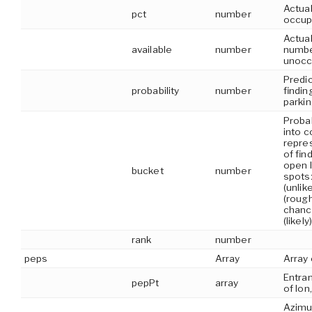
Actual
pct
number
occup
Actual
available
number
numbe
unocc
Predic
probability
number
findin
parki
Probab
into c
repres
of fin
open l
bucket
number
spots:
(unlik
(roug
chanc
(likely)
rank
number
peps
Array
Array 
Entran
pepPt
array
of lon,
Azimu