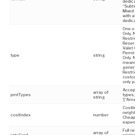
dedica
“Subt
Mixed-
with a
dedica
One o
Only, 
Restri
Reserv
Valet 
Permit
type
string
Only. 
means
genera
Restr
custom
only p
Accep
array of
pmtTypes
types
string
‘[“Ame
Costli
neighb
costIndex
number
Cheap
expen
Full r
array of