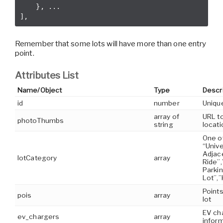
    }, ...

Remember that some lots will have more than one entry
point.
Attributes List
Name/Object
Type
Descr
id
number
Unique
array of
URL t
photoThumbs
string
locati
One o
“Unive
Adjac
lotCategory
array
Ride”,
Parki
Lot”,”
Points
pois
array
lot
EV ch
ev_chargers
array
inform