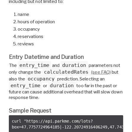
including but not limited to:
name
hours of operation
occupancy
reservations
reviews
Entry Datetime and Duration
entry_time
duration
The
and
parameters not
calculatedRates
only change the
(see FAQ)
but
occupancy
also the
prediction. Selecting an
entry_time
duration
or
too far in the past or
future can cause additional overhead that will slow down
response time.
Sample Request
curl 
"https://api.parkme.com/lots?
box=47.7757724964185|-122.20724916406249,47.743362