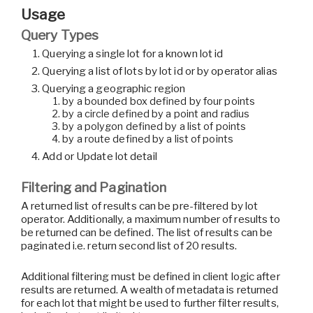
Usage
Query Types
Querying a single lot for a known lot id
Querying a list of lots by lot id or by operator alias
Querying a geographic region
by a bounded box defined by four points
by a circle defined by a point and radius
by a polygon defined by a list of points
by a route defined by a list of points
Add or Update lot detail
Filtering and Pagination
A returned list of results can be pre-filtered by lot
operator. Additionally, a maximum number of results to
be returned can be defined. The list of results can be
paginated i.e. return second list of 20 results.
Additional filtering must be defined in client logic after
results are returned. A wealth of metadata is returned
for each lot that might be used to further filter results,