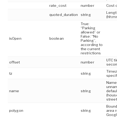
rate_cost
number
Cost o
Lengt
quoted_duration
string
(hh:m
True:
“Parking
allowed” or
False: “No
isOpen
boolean
Parking”,
according to
the current
restrictions
UTC ti
offset
number
seco
Timez
tz
string
specif
Name of
unnam
name
string
defaul
(hous
stree
Bound
polygon
string
area 
Googl