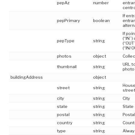
pepAz
number
entran
centr
If ent
pepPrimary
boolean
entran
alter
If poi
(“IN”) 
pepType
string
(“OUT”
(“IN/O
photos
object
Collec
URL to
thumbnail
string
photo
buildingAddress
object
House
street
string
stree
city
string
City
state
string
State
postal
string
Posta
country
string
Count
type
string
Alway