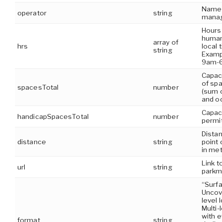
Name 
operator
string
manag
Hours 
human
array of
hrs
local 
string
Examp
9am-
Capaci
of spa
spacesTotal
number
(sum 
and o
Capaci
handicapSpacesTotal
number
permi
Dista
distance
string
point 
in me
Link t
url
string
park
“Surf
Uncov
level 
Multi-
with e
format
string