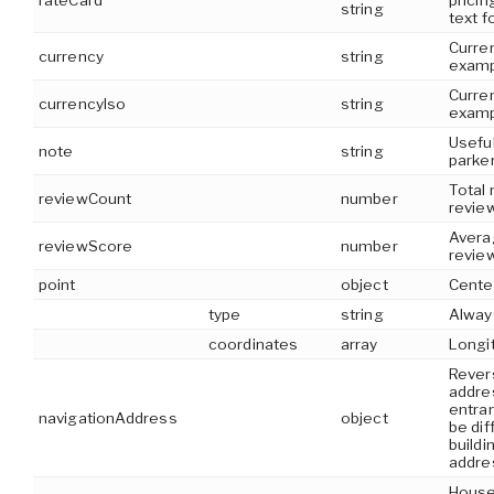
rateCard
pricin
string
text f
Curre
currency
string
examp
Curren
currencyIso
string
examp
Useful
note
string
parke
Total
reviewCount
number
revie
Avera
reviewScore
number
revie
point
object
Cente
type
string
Alway
coordinates
array
Longit
Rever
addre
entra
navigationAddress
object
be dif
buildi
addre
House