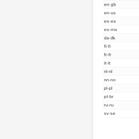
en-gb
en-us
es-es
es-mx
da-dk
fi-fi
fr-fr
it-it
nl-nl
nn-no
pl-pl
pt-br
ru-ru
sv-se