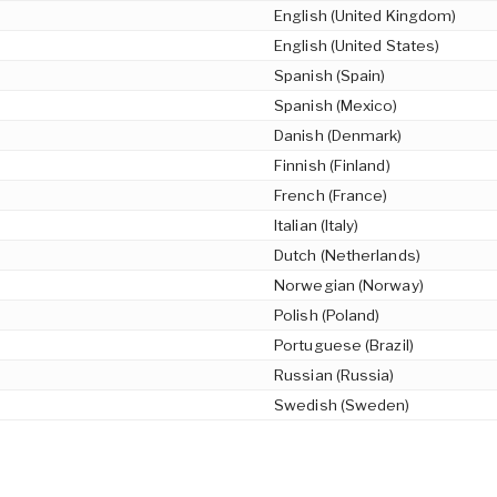
English (United Kingdom)
English (United States)
Spanish (Spain)
Spanish (Mexico)
Danish (Denmark)
Finnish (Finland)
French (France)
Italian (Italy)
Dutch (Netherlands)
Norwegian (Norway)
Polish (Poland)
Portuguese (Brazil)
Russian (Russia)
Swedish (Sweden)