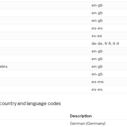
en-gb
en-gb
en-gb
es-es
sv-se
de-de, fr-fr, it-it
en-gb
en-gb
ates
en-gb
en-gb
es-mx
es-es
 country and language codes
Description
German (Germany)