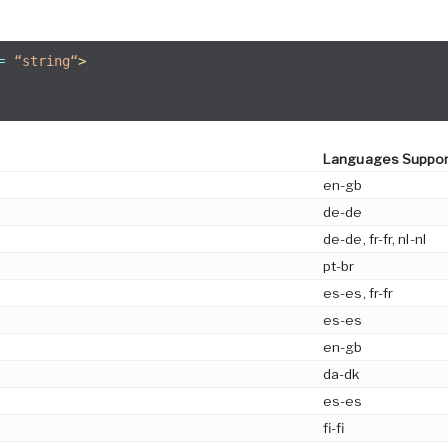
=
“string“
>
Languages Suppo
en-gb
de-de
de-de, fr-fr, nl-nl
pt-br
es-es, fr-fr
es-es
en-gb
da-dk
es-es
fi-fi