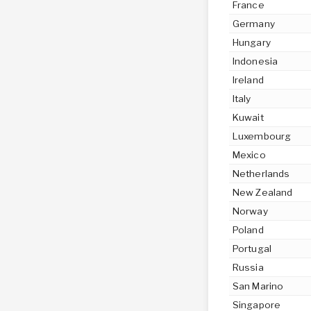
France
Germany
Hungary
Indonesia
Ireland
Italy
Kuwait
Luxembourg
Mexico
Netherlands
New Zealand
Norway
Poland
Portugal
Russia
San Marino
Singapore