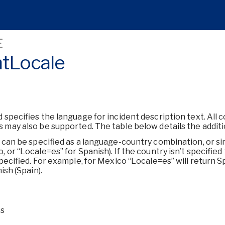
E
ntLocale
d specifies the language for incident description text. All 
 may also be supported. The table below details the addit
d can be specified as a language-country combination, or si
 or “Locale=es” for Spanish). If the country isn’t specifie
specified. For example, for Mexico “Locale=es” will return S
ish (Spain).
Is