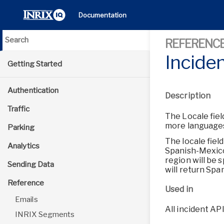
Documentation
REFERENC
Incide
Getting Started
Authentication
Description
Traffic
The Locale fiel
more languages
Parking
The locale fiel
Analytics
Spanish-Mexico,
region will be 
Sending Data
will return Span
Reference
Used in
Emails
All incident AP
INRIX Segments