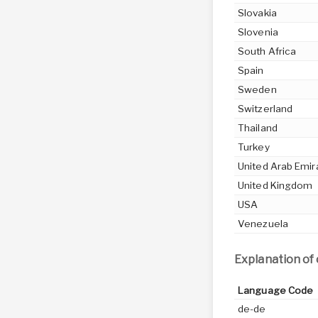
Slovakia
Slovenia
South Africa
Spain
Sweden
Switzerland
Thailand
Turkey
United Arab Emir
United Kingdom
USA
Venezuela
Explanation of
Language Code
de-de