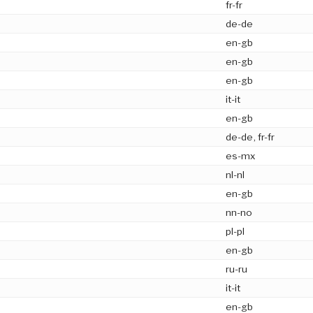
fr-fr
de-de
en-gb
en-gb
en-gb
it-it
en-gb
de-de, fr-fr
es-mx
nl-nl
en-gb
nn-no
pl-pl
en-gb
ru-ru
it-it
en-gb