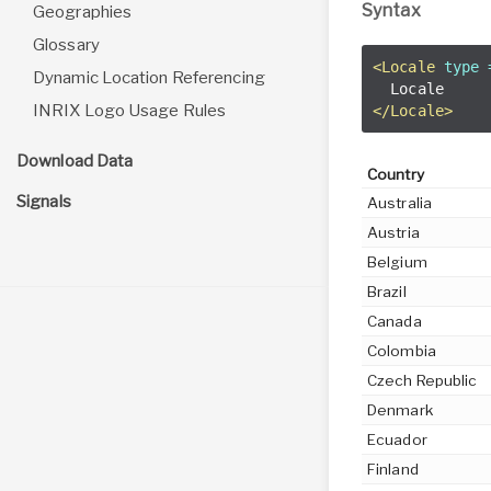
Syntax
Geographies
Glossary
<Locale
type 
Dynamic Location Referencing
INRIX Logo Usage Rules
</Locale>
Download Data
Country
Signals
Australia
Austria
Belgium
Brazil
Canada
Colombia
Czech Republic
Denmark
Ecuador
Finland