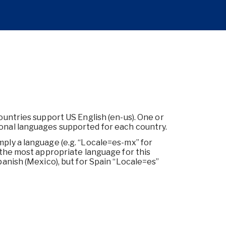
countries support US English (en-us). One or
ional languages supported for each country.
mply a language (e.g. “Locale=es-mx” for
d the most appropriate language for this
panish (Mexico), but for Spain “Locale=es”