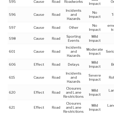
595
Cause
Road
Roadworks
O
Impact
Incidents
No
596
Cause
Road
and
T
Impact
Hazards
No
eme
597
Cause
Road
Other
Impact
t
Sporting
Mild
598
Cause
Road
Events
Impact
Incidents
Moderate
601
Cause
Road
and
Seri
Impact
Hazards
Mild
606
Effect
Road
Delays
B
Impact
Incidents
Severe
615
Cause
Road
and
Rol
Impact
Hazards
Closures
Mild
Lan
620
Effect
Road
and Lane
Impact
Restrictions
Closures
Mild
Lan
621
Effect
Road
and Lane
Impact
Restrictions