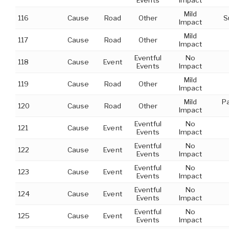
Events
Impact
Mild
116
Cause
Road
Other
S
Impact
Mild
117
Cause
Road
Other
Impact
Eventful
No
118
Cause
Event
Events
Impact
Mild
119
Cause
Road
Other
Impact
Mild
P
120
Cause
Road
Other
Impact
Eventful
No
121
Cause
Event
Events
Impact
Eventful
No
122
Cause
Event
Events
Impact
Eventful
No
123
Cause
Event
Events
Impact
Eventful
No
124
Cause
Event
Events
Impact
Eventful
No
125
Cause
Event
Events
Impact