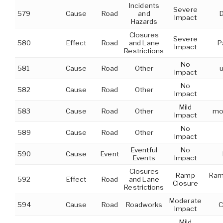
Incidents
Severe
579
Cause
Road
and
Impact
Hazards
Closures
Severe
580
Effect
Road
and Lane
P
Impact
Restrictions
No
581
Cause
Road
Other
u
Impact
No
582
Cause
Road
Other
Impact
Mild
583
Cause
Road
Other
mob
Impact
No
589
Cause
Road
Other
Impact
Eventful
No
590
Cause
Event
Events
Impact
Closures
Ramp
Ram
592
Effect
Road
and Lane
Closure
Restrictions
Moderate
594
Cause
Road
Roadworks
C
Impact
Mild