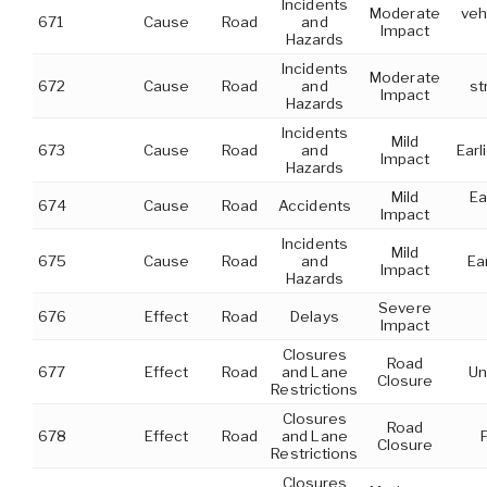
Incidents
Moderate
veh
671
Cause
Road
and
Impact
Hazards
Incidents
Moderate
672
Cause
Road
and
st
Impact
Hazards
Incidents
Mild
673
Cause
Road
and
Earl
Impact
Hazards
Mild
Ea
674
Cause
Road
Accidents
Impact
Incidents
Mild
675
Cause
Road
and
Ea
Impact
Hazards
Severe
676
Effect
Road
Delays
Impact
Closures
Road
677
Effect
Road
and Lane
Un
Closure
Restrictions
Closures
Road
678
Effect
Road
and Lane
Closure
Restrictions
Closures