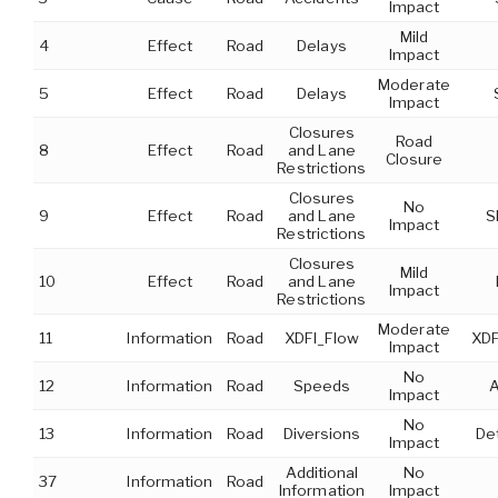
Impact
Mild
4
Effect
Road
Delays
Impact
Moderate
5
Effect
Road
Delays
Impact
Closures
Road
8
Effect
Road
and Lane
Closure
Restrictions
Closures
No
9
Effect
Road
and Lane
S
Impact
Restrictions
Closures
Mild
10
Effect
Road
and Lane
Impact
Restrictions
Moderate
11
Information
Road
XDFI_Flow
XDF
Impact
No
12
Information
Road
Speeds
A
Impact
No
13
Information
Road
Diversions
Det
Impact
Additional
No
37
Information
Road
Information
Impact