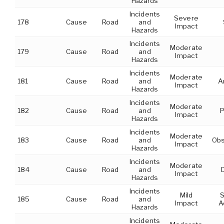
Hazards
Incidents
Severe
178
Cause
Road
and
Impact
Hazards
Incidents
Moderate
179
Cause
Road
and
Impact
Hazards
Incidents
Moderate
181
Cause
Road
and
A
Impact
Hazards
Incidents
Moderate
182
Cause
Road
and
P
Impact
Hazards
Incidents
Moderate
183
Cause
Road
and
Obs
Impact
Hazards
Incidents
Moderate
184
Cause
Road
and
Impact
Hazards
Incidents
Mild
S
185
Cause
Road
and
Impact
A
Hazards
Incidents