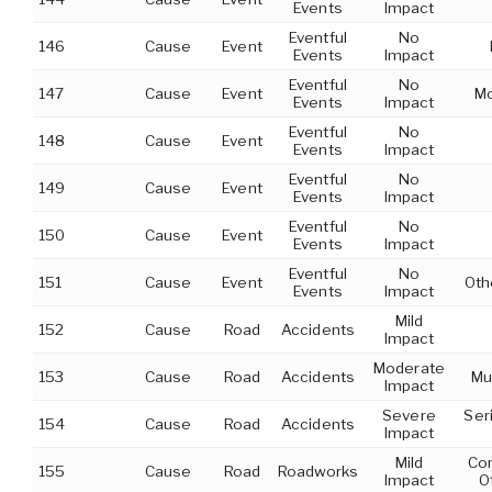
Events
Impact
Eventful
No
146
Cause
Event
Events
Impact
Eventful
No
147
Cause
Event
Mo
Events
Impact
Eventful
No
148
Cause
Event
Events
Impact
Eventful
No
149
Cause
Event
Events
Impact
Eventful
No
150
Cause
Event
Events
Impact
Eventful
No
151
Cause
Event
Oth
Events
Impact
Mild
152
Cause
Road
Accidents
Impact
Moderate
153
Cause
Road
Accidents
Mu
Impact
Severe
Ser
154
Cause
Road
Accidents
Impact
Mild
Con
155
Cause
Road
Roadworks
Impact
O