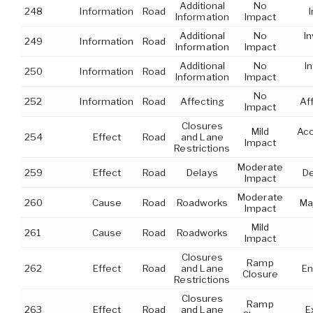
Additional
No
248
Information
Road
Information
Impact
Additional
No
In
249
Information
Road
Information
Impact
Additional
No
I
250
Information
Road
Information
Impact
No
252
Information
Road
Affecting
Af
Impact
Closures
Mild
Acc
254
Effect
Road
and Lane
Impact
Restrictions
Moderate
259
Effect
Road
Delays
De
Impact
Moderate
260
Cause
Road
Roadworks
Ma
Impact
Mild
261
Cause
Road
Roadworks
Impact
Closures
Ramp
262
Effect
Road
and Lane
En
Closure
Restrictions
Closures
Ramp
263
Effect
Road
and Lane
E