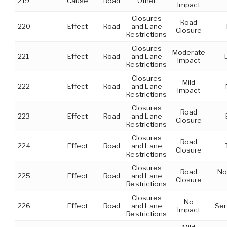
219
Cause
Road
Other
Impact
Closures
Road
220
Effect
Road
and Lane
Closure
Restrictions
Closures
Moderate
221
Effect
Road
and Lane
Impact
Restrictions
Closures
Mild
222
Effect
Road
and Lane
Impact
Restrictions
Closures
Road
223
Effect
Road
and Lane
Closure
Restrictions
Closures
Road
224
Effect
Road
and Lane
Closure
Restrictions
Closures
Road
No
225
Effect
Road
and Lane
Closure
Restrictions
Closures
No
226
Effect
Road
and Lane
Ser
Impact
Restrictions