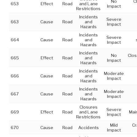
No
C
653
Effect
Road
and Lane
Impact
Restrictions
Incidents
Severe
663
Cause
Road
and
Impact
Hazards
Incidents
Severe
664
Cause
Road
and
Impact
Hazards
Incidents
No
Clos
665
Effect
Road
and
Impact
Hazards
Incidents
Moderate
666
Cause
Road
and
Impact
Hazards
Incidents
Moderate
667
Cause
Road
and
Impact
Hazards
Closures
Severe
669
Effect
Road
and Lane
Mai
Impact
Restrictions
Mild
Cr
670
Cause
Road
Accidents
Impact