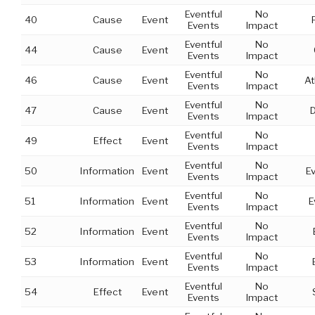
Eventful
No
40
Cause
Event
Events
Impact
Eventful
No
44
Cause
Event
Events
Impact
Eventful
No
46
Cause
Event
At
Events
Impact
Eventful
No
47
Cause
Event
Events
Impact
Eventful
No
49
Effect
Event
Events
Impact
Eventful
No
50
Information
Event
E
Events
Impact
Eventful
No
51
Information
Event
E
Events
Impact
Eventful
No
52
Information
Event
Events
Impact
Eventful
No
53
Information
Event
Events
Impact
Eventful
No
54
Effect
Event
Events
Impact