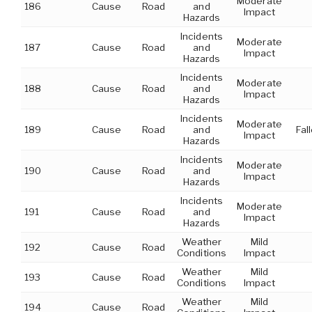
Moderate
186
Cause
Road
and
Impact
Hazards
Incidents
Moderate
187
Cause
Road
and
Impact
Hazards
Incidents
Moderate
188
Cause
Road
and
Impact
Hazards
Incidents
Moderate
189
Cause
Road
and
Fal
Impact
Hazards
Incidents
Moderate
190
Cause
Road
and
Impact
Hazards
Incidents
Moderate
191
Cause
Road
and
Impact
Hazards
Weather
Mild
192
Cause
Road
Conditions
Impact
Weather
Mild
193
Cause
Road
Conditions
Impact
Weather
Mild
194
Cause
Road