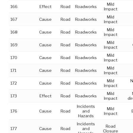
Mild
166
Effect
Road
Roadworks
Impact
Mild
167
Cause
Road
Roadworks
Impact
Mild
168
Cause
Road
Roadworks
Impact
Mild
169
Cause
Road
Roadworks
Impact
Mild
170
Cause
Road
Roadworks
Impact
Mild
171
Cause
Road
Roadworks
Impact
Mild
N
172
Cause
Road
Roadworks
Impact
Mild
173
Effect
Road
Roadworks
Impact
di
Incidents
Mild
176
Cause
Road
and
Impact
Hazards
Incidents
Road
177
Cause
Road
and
Closure