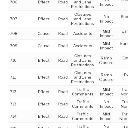
706
Effect
Road
and Lane
Impact
Restrictions
Closures
No
Sho
707
Effect
Road
and Lane
Impact
Restrictions
Mild
Ear
708
Cause
Road
Accidents
Impact
Mild
Earl
709
Cause
Road
Accidents
Impact
Closures
Ramp
Ent
710
Effect
Road
and Lane
Closure
Restrictions
Closures
Ramp
Ex
711
Effect
Road
and Lane
Closure
Restrictions
Traffic
Mild
Tra
712
Effect
Road
Comments
Impact
Nor
Traffic
No
Tra
713
Effect
Road
Comments
Impact
Nor
Traffic
Mild
Tra
714
Effect
Road
Comments
Impact
Norm
Traffic
No
Tra