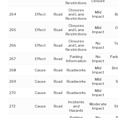
Closure
Restrictions
Closures
Mild
264
Effect
Road
and Lane
B
Impact
Restrictions
Closures
Mild
O
265
Effect
Road
and Lane
Impact
Restrictions
Closures
No
T
266
Effect
Road
and Lane
Impact
Restrictions
Parking
No
Park
267
Effect
Road
Information
Impact
Mild
Bri
268
Cause
Road
Roadworks
Impact
Mild
269
Cause
Road
Roadworks
S
Impact
Mild
270
Cause
Road
Roadworks
Impact
Incidents
Moderate
272
Cause
Road
and
St
Impact
Hazards
Parking
No
P