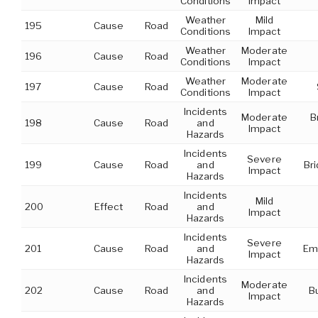
Conditions
Impact
Weather
Mild
195
Cause
Road
Conditions
Impact
Weather
Moderate
196
Cause
Road
Conditions
Impact
Weather
Moderate
197
Cause
Road
Conditions
Impact
Incidents
Moderate
B
198
Cause
Road
and
Impact
Hazards
Incidents
Severe
199
Cause
Road
and
Br
Impact
Hazards
Incidents
Mild
200
Effect
Road
and
Impact
Hazards
Incidents
Severe
201
Cause
Road
and
Em
Impact
Hazards
Incidents
Moderate
202
Cause
Road
and
B
Impact
Hazards