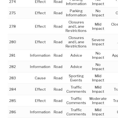
274
Effect
Road
Information
Impact
Parking
No
275
Effect
Road
C
Information
Impact
Closures
Mild
Clo
278
Effect
Road
and Lane
Impact
Restrictions
Closures
Severe
280
Effect
Road
and Lane
Impact
Restrictions
No
281
Information
Road
Advice
App
Impact
No
282
Information
Road
Advice
Impact
Sporting
Mild
283
Cause
Road
Events
Impact
Traffic
Mild
284
Effect
Road
Tr
Comments
Impact
Traffic
Moderate
285
Effect
Road
Tr
Comments
Impact
Traffic
Mild
286
Information
Road
Comments
Impact