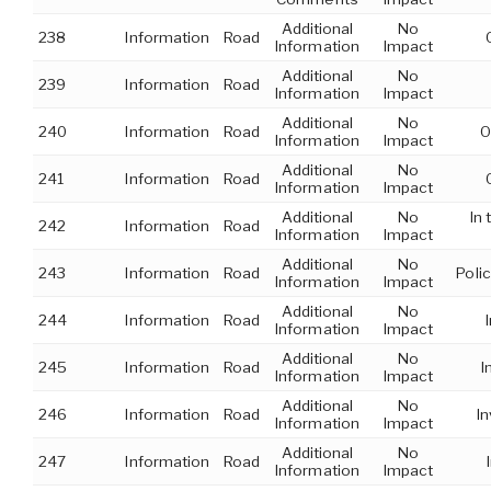
Additional
No
238
Information
Road
Information
Impact
Additional
No
239
Information
Road
Information
Impact
Additional
No
240
Information
Road
O
Information
Impact
Additional
No
241
Information
Road
Information
Impact
Additional
No
In
242
Information
Road
Information
Impact
Additional
No
243
Information
Road
Polic
Information
Impact
Additional
No
244
Information
Road
Information
Impact
Additional
No
245
Information
Road
I
Information
Impact
Additional
No
246
Information
Road
I
Information
Impact
Additional
No
247
Information
Road
Information
Impact