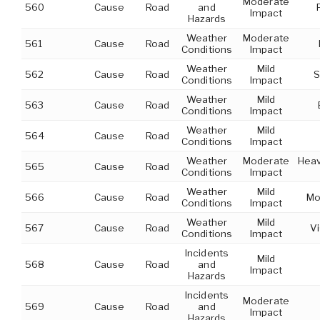
Moderate
560
Cause
Road
and
Impact
Hazards
Weather
Moderate
561
Cause
Road
Conditions
Impact
Weather
Mild
562
Cause
Road
S
Conditions
Impact
Weather
Mild
563
Cause
Road
Conditions
Impact
Weather
Mild
564
Cause
Road
Conditions
Impact
Weather
Moderate
Heav
565
Cause
Road
Conditions
Impact
Weather
Mild
566
Cause
Road
Mo
Conditions
Impact
Weather
Mild
567
Cause
Road
Vi
Conditions
Impact
Incidents
Mild
568
Cause
Road
and
Impact
Hazards
Incidents
Moderate
569
Cause
Road
and
Impact
Hazards