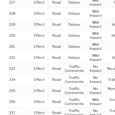
Mild
227
Effect
Road
Delays
Impact
Mild
228
Effect
Road
Delays
Impact
Mild
229
Effect
Road
Delays
V
Impact
Mild
230
Effect
Road
Delays
St
Impact
Mild
231
Effect
Road
Delays
Impact
Mild
232
Effect
Road
Delays
Q
Impact
Traffic
No
233
Effect
Road
No p
Comments
Impact
Traffic
No
234
Effect
Road
Traf
Comments
Impact
Traffic
No
Norm
235
Effect
Road
Comments
Impact
Traffic
Mild
Tra
236
Effect
Road
Comments
Impact
Traffic
No
Tra
237
Effect
Road
Comments
Impact