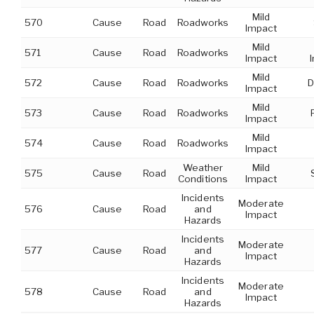
Mild
570
Cause
Road
Roadworks
Impact
Mild
571
Cause
Road
Roadworks
Impact
Mild
572
Cause
Road
Roadworks
D
Impact
Mild
573
Cause
Road
Roadworks
Impact
Mild
574
Cause
Road
Roadworks
Impact
Weather
Mild
575
Cause
Road
Conditions
Impact
Incidents
Moderate
576
Cause
Road
and
Impact
Hazards
Incidents
Moderate
577
Cause
Road
and
Impact
Hazards
Incidents
Moderate
578
Cause
Road
and
Impact
Hazards