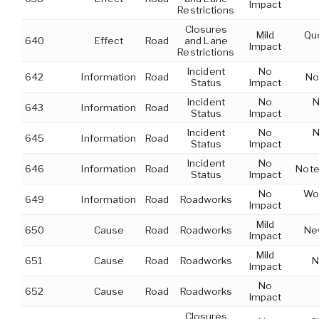
Impact
Restrictions
Closures
Mild
Que
640
Effect
Road
and Lane
Impact
Restrictions
Incident
No
642
Information
Road
No
Status
Impact
Incident
No
N
643
Information
Road
Status
Impact
Incident
No
N
645
Information
Road
Status
Impact
Incident
No
646
Information
Road
Note
Status
Impact
No
Wor
649
Information
Road
Roadworks
Impact
Mild
650
Cause
Road
Roadworks
New
Impact
Mild
651
Cause
Road
Roadworks
N
Impact
No
652
Cause
Road
Roadworks
Impact
Closures