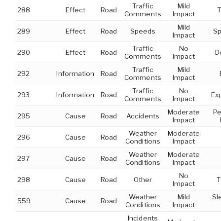
Traffic
Mild
288
Effect
Road
T
Comments
Impact
Mild
289
Effect
Road
Speeds
Sp
Impact
Traffic
No
290
Effect
Road
D
Comments
Impact
Traffic
Mild
292
Information
Road
Comments
Impact
Traffic
No
293
Information
Road
Ex
Comments
Impact
Moderate
Pe
295
Cause
Road
Accidents
Impact
Weather
Moderate
296
Cause
Road
Conditions
Impact
Weather
Moderate
297
Cause
Road
Conditions
Impact
No
298
Cause
Road
Other
T
Impact
Weather
Mild
Sl
559
Cause
Road
Conditions
Impact
Incidents