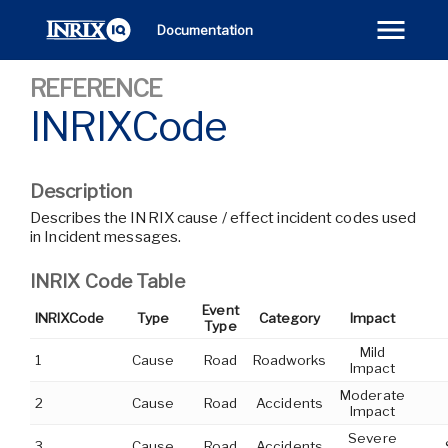
Documentation
REFERENCE
INRIXCode
Description
Describes the INRIX cause / effect incident codes used
in Incident messages.
INRIX Code Table
Event
INRIXCode
Type
Category
Impact
Type
Mild
1
Cause
Road
Roadworks
Impact
Moderate
2
Cause
Road
Accidents
Impact
Severe
3
Cause
Road
Accidents