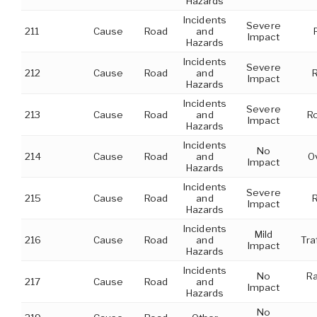
Hazards
Incidents
Severe
211
Cause
Road
and
Impact
Hazards
Incidents
Severe
212
Cause
Road
and
R
Impact
Hazards
Incidents
Severe
213
Cause
Road
and
Ro
Impact
Hazards
Incidents
No
214
Cause
Road
and
O
Impact
Hazards
Incidents
Severe
215
Cause
Road
and
Impact
Hazards
Incidents
Mild
216
Cause
Road
and
Tra
Impact
Hazards
Incidents
No
Ra
217
Cause
Road
and
Impact
Hazards
No