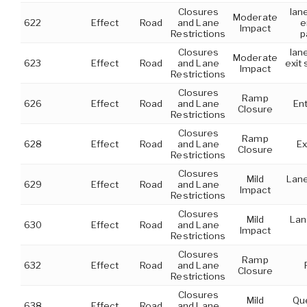
Closures
lan
Moderate
622
Effect
Road
and Lane
e
Impact
Restrictions
p
Closures
lan
Moderate
623
Effect
Road
and Lane
exit 
Impact
Restrictions
Closures
Ramp
626
Effect
Road
and Lane
En
Closure
Restrictions
Closures
Ramp
628
Effect
Road
and Lane
Ex
Closure
Restrictions
Closures
Mild
Lane
629
Effect
Road
and Lane
Impact
Restrictions
Closures
Mild
Lan
630
Effect
Road
and Lane
Impact
Restrictions
Closures
Ramp
632
Effect
Road
and Lane
Closure
Restrictions
Closures
Mild
Que
638
Effect
Road
and Lane