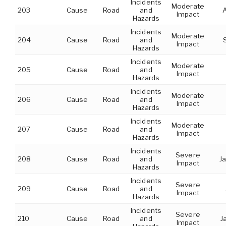
Incidents
Moderate
203
Cause
Road
and
Impact
Hazards
Incidents
Moderate
204
Cause
Road
and
Impact
Hazards
Incidents
Moderate
205
Cause
Road
and
Impact
Hazards
Incidents
Moderate
206
Cause
Road
and
Impact
Hazards
Incidents
Moderate
207
Cause
Road
and
Impact
Hazards
Incidents
Severe
208
Cause
Road
and
Ja
Impact
Hazards
Incidents
Severe
209
Cause
Road
and
Impact
Hazards
Incidents
Severe
210
Cause
Road
and
J
Impact