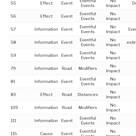
Eventful
No
55
Effect
Event
D
Events
Impact
Eventful
No
56
Effect
Event
Events
Impact
Eventful
No
57
Information
Event
Eve
Events
Impact
Eventful
No
58
Information
Event
esti
Events
Impact
Eventful
No
59
Information
Event
Events
Impact
No
79
Information
Road
Modifiers
Impact
Eventful
No
81
Information
Event
Events
Impact
No
83
Effect
Road
Distances
Impact
No
109
Information
Road
Modifiers
Impact
Eventful
No
111
Information
Event
Events
Impact
Eventful
No
115
Cause
Event