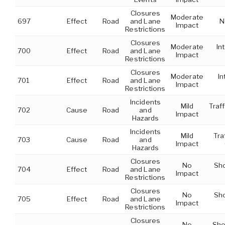
Closures
Moderate
697
Effect
Road
and Lane
N
Impact
Restrictions
Closures
Moderate
In
700
Effect
Road
and Lane
Impact
Restrictions
Closures
Moderate
In
701
Effect
Road
and Lane
Impact
Restrictions
Incidents
Mild
Traff
702
Cause
Road
and
Impact
Hazards
Incidents
Mild
Tra
703
Cause
Road
and
Impact
Hazards
Closures
No
Sho
704
Effect
Road
and Lane
Impact
Restrictions
Closures
No
Sho
705
Effect
Road
and Lane
Impact
Restrictions
Closures
No
Sho