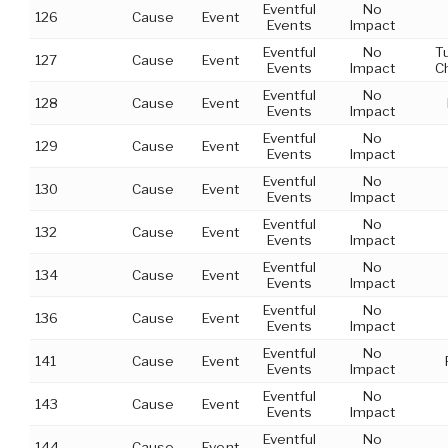
Eventful
No
126
Cause
Event
Events
Impact
Eventful
No
T
127
Cause
Event
Events
Impact
C
Eventful
No
128
Cause
Event
Events
Impact
Eventful
No
129
Cause
Event
Events
Impact
Eventful
No
130
Cause
Event
Events
Impact
Eventful
No
132
Cause
Event
Events
Impact
Eventful
No
134
Cause
Event
Events
Impact
Eventful
No
136
Cause
Event
Events
Impact
Eventful
No
141
Cause
Event
Events
Impact
Eventful
No
143
Cause
Event
Events
Impact
Eventful
No
144
Cause
Event