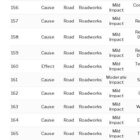
Mild
Con
156
Cause
Road
Roadworks
Impact
Mild
157
Cause
Road
Roadworks
Re
Impact
Re
Mild
158
Cause
Road
Roadworks
D
Impact
Mild
Re
159
Cause
Road
Roadworks
Impact
D
Mild
Te
160
Effect
Road
Roadworks
Impact
Moderate
161
Cause
Road
Roadworks
S
Impact
Mild
162
Cause
Road
Roadworks
Impact
Mild
163
Cause
Road
Roadworks
W
Impact
Mild
164
Cause
Road
Roadworks
E
Impact
Mild
165
Cause
Road
Roadworks
T
Impact