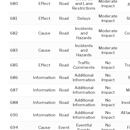
Moderate
680
Effect
Road
and Lane
g
Impact
Restrictions
Moderate
681
Effect
Road
Delays
S
Impact
Incidents
Moderate
682
Cause
Road
and
Co
Impact
Hazards
Incidents
Moderate
683
Cause
Road
and
Impact
Hazards
Traffic
No
685
Effect
Road
Tr
Comments
Impact
Additional
No
686
Information
Road
S
Information
Impact
Additional
No
687
Information
Road
Ma
Information
Impact
Additional
No
688
Information
Road
Invo
Information
Impact
Additional
No
All 
690
Information
Road
Information
Impact
Eventful
No
694
Cause
Event
F
Events
Impact